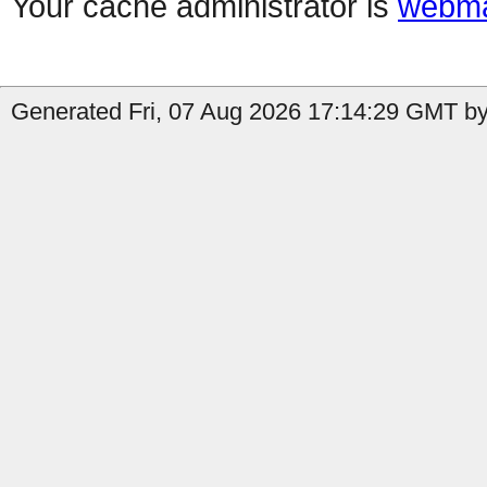
Your cache administrator is
webma
Generated Fri, 07 Aug 2026 17:14:29 GMT by