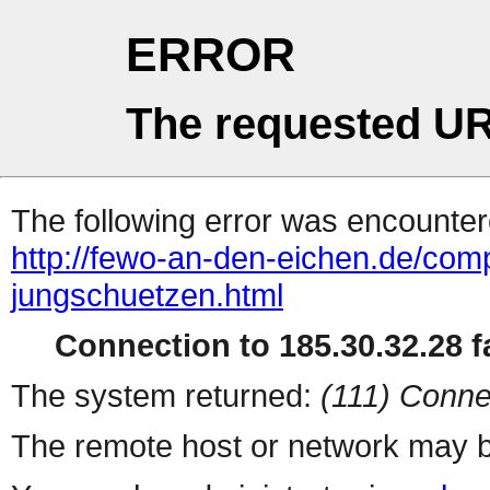
ERROR
The requested UR
The following error was encountere
http://fewo-an-den-eichen.de/com
jungschuetzen.html
Connection to 185.30.32.28 fa
The system returned:
(111) Conne
The remote host or network may b