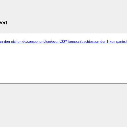
ved
o-an-den-eichen.de/component/jem/event/227-kompanieschiessen-der-1-kompanie.