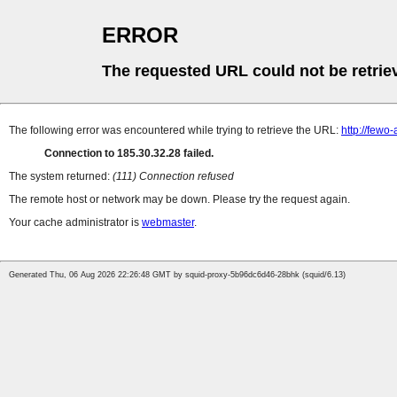
ERROR
The requested URL could not be retrie
The following error was encountered while trying to retrieve the URL:
http://few
Connection to 185.30.32.28 failed.
The system returned:
(111) Connection refused
The remote host or network may be down. Please try the request again.
Your cache administrator is
webmaster
.
Generated Thu, 06 Aug 2026 22:26:48 GMT by squid-proxy-5b96dc6d46-28bhk (squid/6.13)