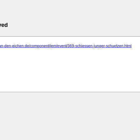
ved
o-an-den-eichen.de/component/jem/event/369-schiessen-junger-schuetzen.html