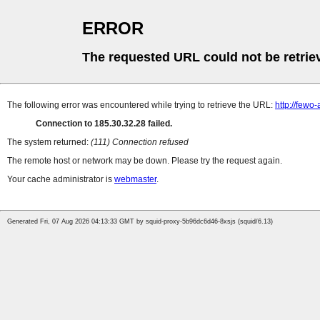
ERROR
The requested URL could not be retrie
The following error was encountered while trying to retrieve the URL:
http://few
Connection to 185.30.32.28 failed.
The system returned:
(111) Connection refused
The remote host or network may be down. Please try the request again.
Your cache administrator is
webmaster
.
Generated Fri, 07 Aug 2026 04:13:33 GMT by squid-proxy-5b96dc6d46-8xsjs (squid/6.13)