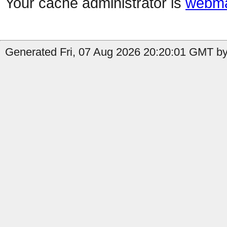
Your cache administrator is
webma
Generated Fri, 07 Aug 2026 20:20:01 GMT by