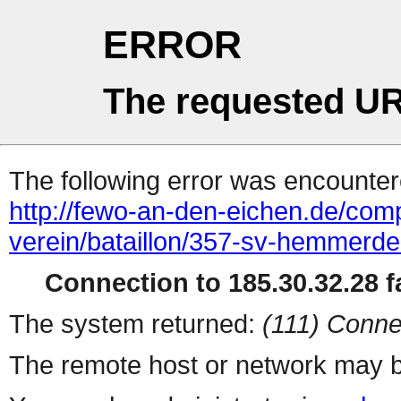
ERROR
The requested UR
The following error was encountere
http://fewo-an-den-eichen.de/comp
verein/bataillon/357-sv-hemmerde
Connection to 185.30.32.28 fa
The system returned:
(111) Conne
The remote host or network may b