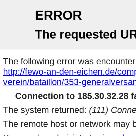
ERROR
The requested UR
The following error was encountere
http://fewo-an-den-eichen.de/comp
verein/bataillon/353-generalvers
Connection to 185.30.32.28 fa
The system returned:
(111) Conne
The remote host or network may b