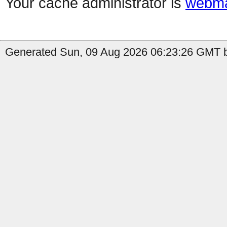
Your cache administrator is
webma
Generated Sun, 09 Aug 2026 06:23:26 GMT by